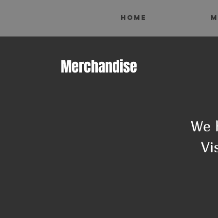
HOME
M
Merchandise
We 
Vi