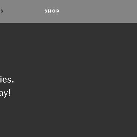
TS
SHOP
ies.
ay!