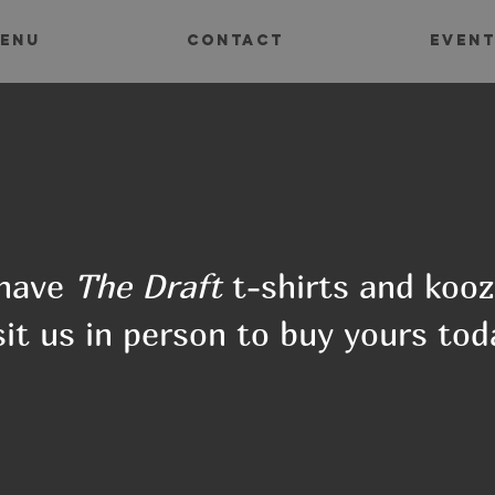
ENU
CONTACT
EVEN
have
The Draft
t-shirts and kooz
sit us in person to buy yours tod